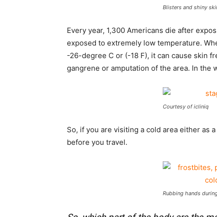
Blisters and shiny ski
Every year, 1,300 Americans die after expos
exposed to extremely low temperature. Whe
-26-degree C or (-18 F), it can cause skin f
gangrene or amputation of the area. In the wo
Courtesy of icliniq
So, if you are visiting a cold area either as
before you travel.
Rubbing hands during