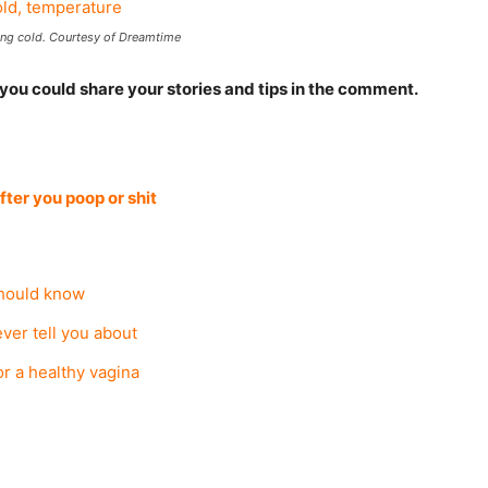
ng cold. Courtesy of Dreamtime
 you could share your stories and tips in the comment.
after you poop or shit
hould know
ever tell you about
or a healthy vagina