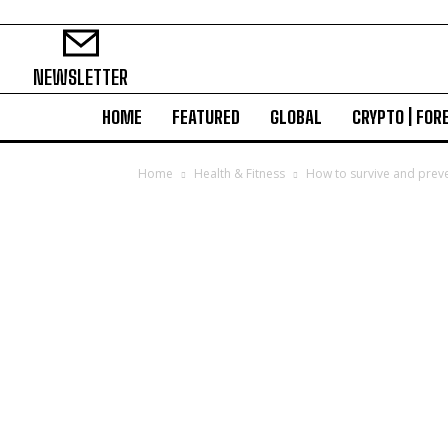
NEWSLETTER
HOME
FEATURED
GLOBAL
CRYPTO | FOR
Home
Health & Fitness
How to survive and preve