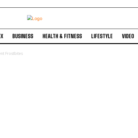
EX
BUSINESS
HEALTH & FITNESS
LIFESTYLE
VIDEO
nt Frostbites