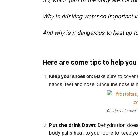
So, which part of the body are the m
Why is drinking water so important i
And why is it dangerous to heat up t
Here are some tips to help you 
Keep your shoes on:
Make sure to cover 
hands, feet and nose. Since the nose is 
Courtesy of preven
Put the drink Down:
Dehydration does
body pulls heat to your core to keep y