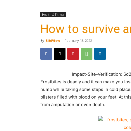
Health & Fitness
How to survive a
By
BibiView
-
February 18, 2022
Impact-Site-Verification: 
Frostbites is deadly and it can make you los
numb while taking some steps in cold place
blisters filled with blood on your feet. At t
from amputation or even death.