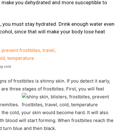
ld make you dehydrated and more susceptible to
d, you must stay hydrated. Drink enough water even
lcohol, since that will make your body lose heat
ng cold
ns of frostbites is shinny skin. If you detect it early,
 three stages of frostbites. First, you will feel
tremities.
 the cold, your skin would become hard. It will also
with blood will start forming. When frostbites reach the
d turn blue and then black.