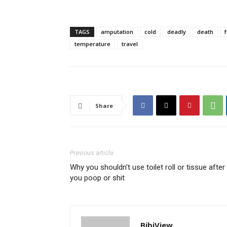
TAGS
amputation
cold
deadly
death
temperature
travel
Share
Previous article
Why you shouldn’t use toilet roll or tissue after
you poop or shit
BibiView