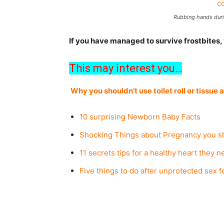
Rubbing hands duri
If you have managed to survive frostbites,
This may interest you…
Why you shouldn’t use toilet roll or tissue 
10 surprising Newborn Baby Facts
Shocking Things about Pregnancy you s
11 secrets tips for a healthy heart they n
Five things to do after unprotected sex f