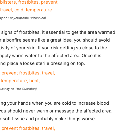
sy of Encyclopedia Britannica)
signs of frostbites, it essential to get the area warmed
ar a bonfire seems like a great idea, you should avoid
vity of your skin. If you risk getting so close to the
 apply warm water to the affected area. Once it is
nd place a loose sterile dressing on top.
rtesy of The Guardian)
ing your hands when you are cold to increase blood
 you should never warm or message the affected area.
 soft tissue and probably make things worse.