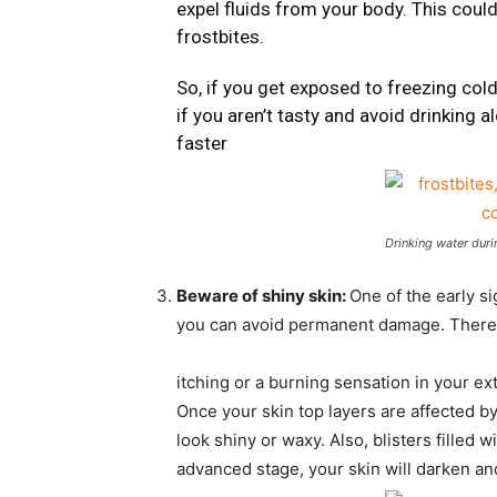
expel fluids from your body. This cou
frostbites.
So, if you get exposed to freezing col
if you aren’t tasty and avoid drinking a
faster
Drinking water duri
Beware of shiny skin:
One of the early sig
you can avoid permanent damage. There are
itching or a burning sensation in your ex
Once your skin top layers are affected by
look shiny or waxy. Also, blisters filled 
advanced stage, your skin will darken an