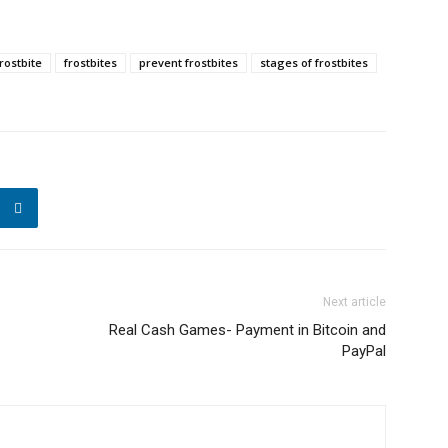
frostbite
frostbites
prevent frostbites
stages of frostbites
Next article
Real Cash Games- Payment in Bitcoin and
PayPal