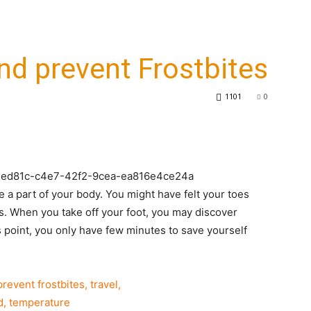
nd prevent Frostbites
1101
0
6d2ed81c-c4e7-42f2-9cea-ea816e4ce24a
e a part of your body. You might have felt your toes
s. When you take off your foot, you may discover
his point, you only have few minutes to save yourself