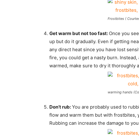
Frostbites ( Courte
Get warm but not too fast:
Once you see 
up but do it gradually. Even if getting ne
any direct heat since you have lost sensiti
fire, you could get a nasty burn. Instead,
warmed, make sure to dry it thoroughly a
warming hands (Cou
Don’t rub:
You are probably used to rubb
flow and warm them but with frostbites,
Rubbing can increase the damage to your