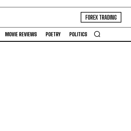
FOREX TRADING
MOVIE REVIEWS
POETRY
POLITICS