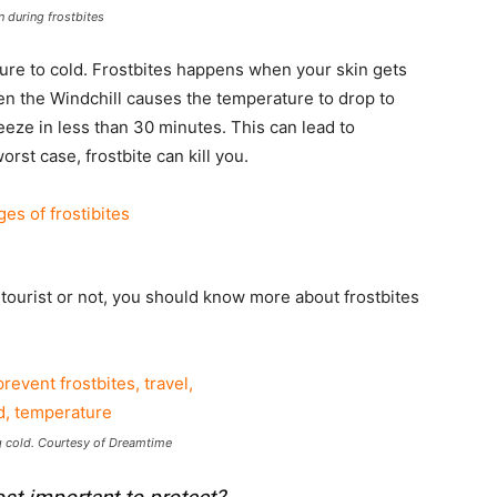
n during frostbites
ure to cold. Frostbites happens when your skin gets
n the Windchill causes the temperature to drop to
reeze in less than 30 minutes. This can lead to
rst case, frostbite can kill you.
 a tourist or not, you should know more about frostbites
 cold. Courtesy of Dreamtime