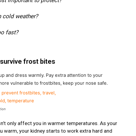
ost important to protect?
n cold weather?
oo fast?
survive frost bites
up and dress warmly. Pay extra attention to your
more vulnerable to frostbites, keep your nose safe.
tion
n’t only affect you in warmer temperatures. As your
ou warm, your kidney starts to work extra hard and