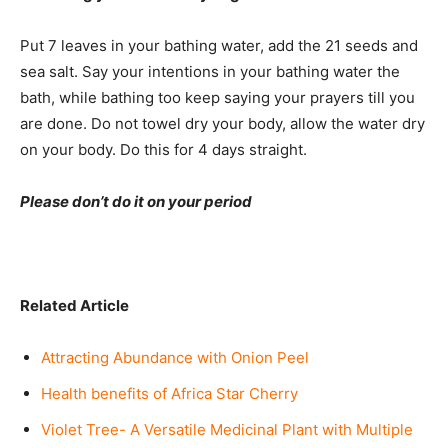
Put 7 leaves in your bathing water, add the 21 seeds and
sea salt. Say your intentions in your bathing water the
bath, while bathing too keep saying your prayers till you
are done. Do not towel dry your body, allow the water dry
on your body. Do this for 4 days straight.
Please don’t do it on your period
I WANT IN
I've read and accept the
Privacy Policy
.
Related Article
Attracting Abundance with Onion Peel
Health benefits of Africa Star Cherry
Violet Tree- A Versatile Medicinal Plant with Multiple