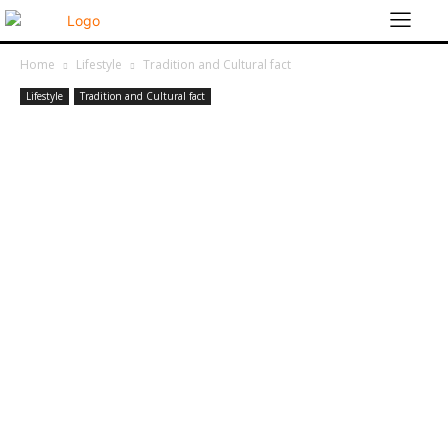
Home
Lifestyle
Tradition and Cultural fact
Lifestyle
Tradition and Cultural fact