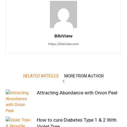
BibiView
https://bibiview.com
RELATED ARTICLES
MORE FROM AUTHOR
Attracting Abundance with Onion Peel
How to cure Diabetes Type 1 & 2 With
Violet Tree