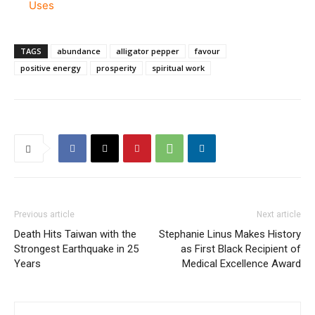
Uses
TAGS
abundance
alligator pepper
favour
positive energy
prosperity
spiritual work
Previous article
Next article
Death Hits Taiwan with the
Stephanie Linus Makes History
Strongest Earthquake in 25
as First Black Recipient of
Years
Medical Excellence Award