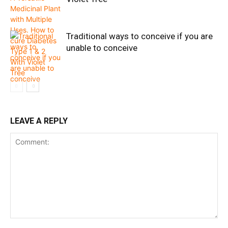
Traditional ways to conceive if you are
unable to conceive
LEAVE A REPLY