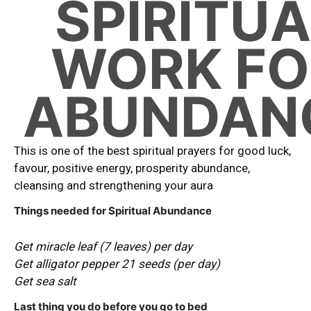
SPIRITUA
WORK FO
ABUNDAN
This is one of the best spiritual prayers for good luck,
favour, positive energy, prosperity abundance,
cleansing and strengthening your aura
Things needed for Spiritual Abundance
Get miracle leaf (7 leaves) per day
Get alligator pepper 21 seeds (per day)
Get sea salt
Last thing you do before you go to bed