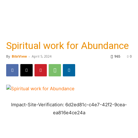
Spiritual work for Abundance
By
BibiView
-
April 5, 2024
965
0
Impact-Site-Verification: 6d2ed81c-c4e7-42f2-9cea-
ea816e4ce24a