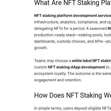
What Are NFT Staking Pl
NFT staking platform development servic
infrastructure, analytics, compliance, and 
delegating NFTs for a period. A seasoned
N
production-ready stack—staking pools, locku
dashboards, custody choices, and APIs—plus
growth.
Teams may choose a
white label NFT staki
custom
NFT staking dApp development
to 
ecosystem loyalty. The outcome is the same:
engagement and retention.
How Does NFT Staking W
In simple terms, users deposit eligible NFT