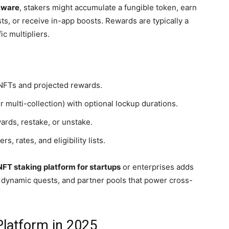
tware
, stakers might accumulate a fungible token, earn
ts, or receive in-app boosts. Rewards are typically a
ic multipliers.
 NFTs and projected rewards.
r multi-collection) with optional lockup durations.
ards, restake, or unstake.
 rates, and eligibility lists.
NFT staking platform for startups
or enterprises adds
, dynamic quests, and partner pools that power cross-
latform in 2025