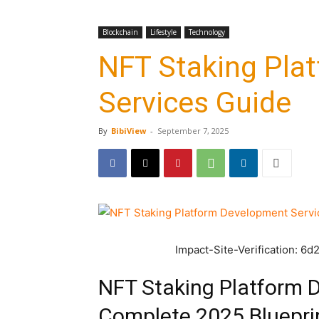
Blockchain
Lifestyle
Technology
NFT Staking Pla
Services Guide
By
BibiView
-
September 7, 2025
Impact-Site-Verification: 
NFT Staking Platform 
Complete 2025 Blueprin