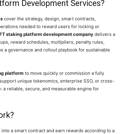
atform Development Services?
es
cover the strategy, design, smart contracts,
operations needed to reward users for locking or
FT staking platform development company
delivers a
ps, reward schedules, multipliers, penalty rules,
 a governance and rollout playbook for sustainable
ng platform
to move quickly or commission a fully
support unique tokenomics, enterprise SSO, or cross-
 a reliable, secure, and measurable engine for
ork?
s into a smart contract and earn rewards according to a