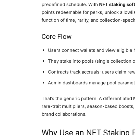
predefined schedule. With
NFT staking sof
points redeemable for perks, unlock allowlis
function of time, rarity, and collection-specif
Core Flow
Users connect wallets and view eligible
They stake into pools (single collection o
Contracts track accruals; users claim rew
Admin dashboards manage pool parameters,
That’s the generic pattern. A differentiated
rare-trait multipliers, season-based boosts
brand collaborations.
Why Use an NFT Staking P