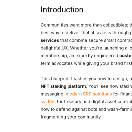
Introduction
Communities want more than collectibles; th
best way to deliver that at scale is through
services
that combine secure smart contract
delightful UX. Whether you’re launching a l
membership, an expertly engineered
custo
term advocates while giving your brand fir
This blueprint teaches you how to design, 
NFT staking platform
. You’ll see how stakin
messaging,
modern ERP solutions
for finan
system
for treasury and digital asset control
how to defend against bots and wash-farmin
fragmenting your community.