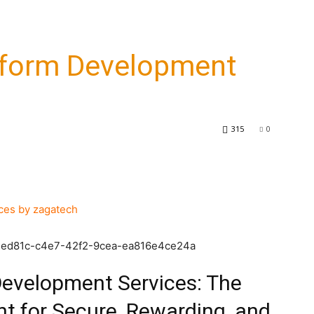
tform Development
315
0
6d2ed81c-c4e7-42f2-9cea-ea816e4ce24a
Development Services: The
t for Secure, Rewarding, and