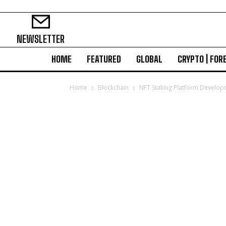
NEWSLETTER
HOME
FEATURED
GLOBAL
CRYPTO | FOR
Home
Blockchain
NFT Staking Platform Develop