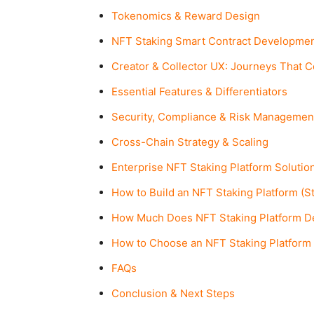
Tokenomics & Reward Design
NFT Staking Smart Contract Developme
Creator & Collector UX: Journeys That 
Essential Features & Differentiators
Security, Compliance & Risk Managemen
Cross-Chain Strategy & Scaling
Enterprise NFT Staking Platform Solutio
How to Build an NFT Staking Platform (S
How Much Does NFT Staking Platform D
How to Choose an NFT Staking Platfor
FAQs
Conclusion & Next Steps