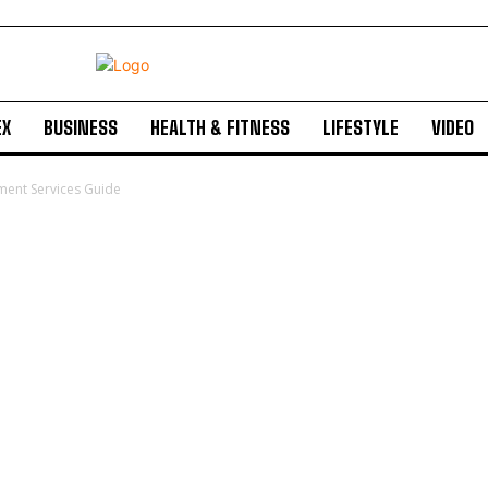
EX
BUSINESS
HEALTH & FITNESS
LIFESTYLE
VIDEO
ment Services Guide