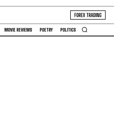
FOREX TRADING
MOVIE REVIEWS
POETRY
POLITICS