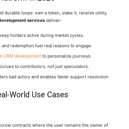
durable loops: own a token, stake it, receive utility,
 development services
deliver:
eep holders active during market cycles.
, and redemption fuel real reasons to engage.
m CRM development
to personalize journeys.
ccrues to contributors, not just speculators.
ers bad actors and enables faster support resolution.
eal-World Use Cases
scrow contracts where the user remains the owner of