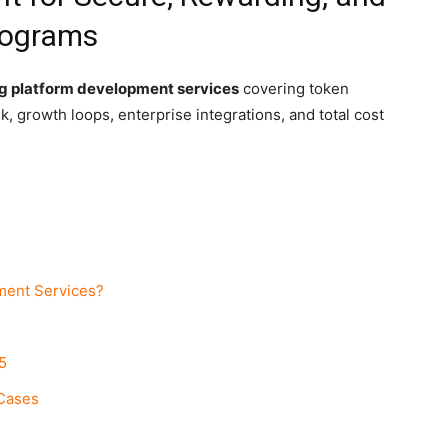
rograms
g platform development services
covering token
, growth loops, enterprise integrations, and total cost
ment Services?
5
 Cases