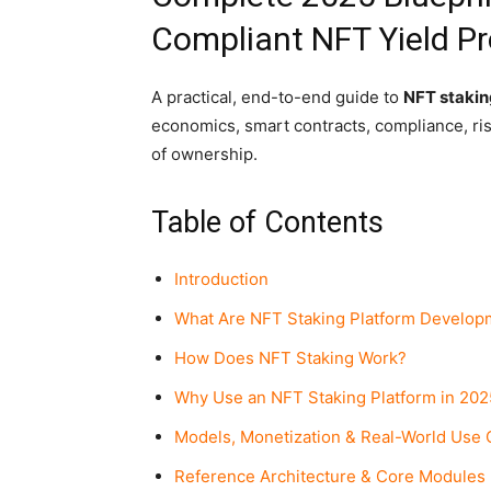
Compliant NFT Yield P
A practical, end-to-end guide to
NFT stakin
economics, smart contracts, compliance, risk
of ownership.
Table of Contents
Introduction
What Are NFT Staking Platform Develop
How Does NFT Staking Work?
Why Use an NFT Staking Platform in 202
Models, Monetization & Real-World Use
Reference Architecture & Core Modules