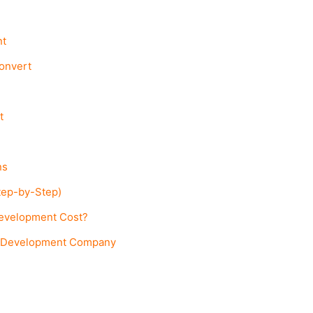
nt
Convert
t
ns
tep-by-Step)
evelopment Cost?
m Development Company