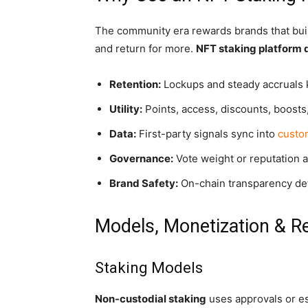
The community era rewards brands that build 
and return for more.
NFT staking platform
Retention:
Lockups and steady accruals k
Utility:
Points, access, discounts, boosts
Data:
First-party signals sync into
custo
Governance:
Vote weight or reputation a
Brand Safety:
On-chain transparency det
Models, Monetization & R
Staking Models
Non-custodial staking
uses approvals or e