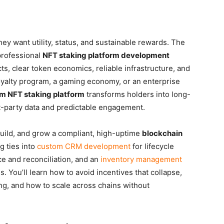
ey want utility, status, and sustainable rewards. The
 professional
NFT staking platform development
s, clear token economics, reliable infrastructure, and
oyalty program, a gaming economy, or an enterprise
m NFT staking platform
transforms holders into long-
st-party data and predictable engagement.
build, and grow a compliant, high-uptime
blockchain
g ties into
custom CRM development
for lifecycle
ce and reconciliation, and an
inventory management
s. You’ll learn how to avoid incentives that collapse,
g, and how to scale across chains without