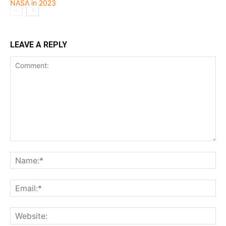
LEAVE A REPLY