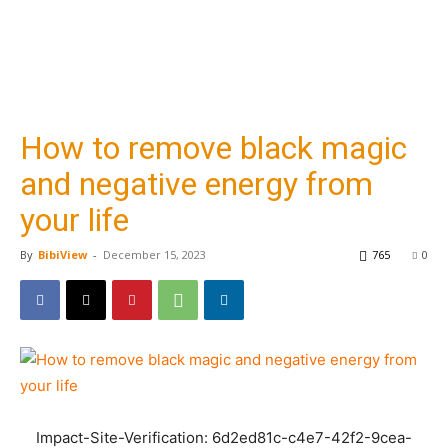
How to remove black magic
and negative energy from
your life
By
BibiView
-
December 15, 2023
765
0
Impact-Site-Verification: 6d2ed81c-c4e7-42f2-9cea-