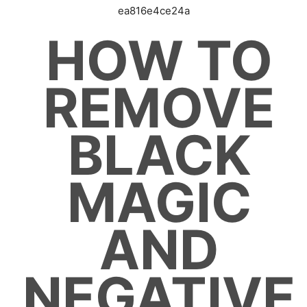
ea816e4ce24a
HOW TO
REMOVE
BLACK
MAGIC
AND
NEGATIVE