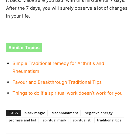
it back. Make sure you bath with this mixture for 7 days.
After the 7 days, you will surely observe a lot of changes
in your life.
Similar Topics
Simple Traditional remedy for Arthritis and
Rheumatism
Favour and Breakthrough Traditional Tips
Things to do if a spiritual work doesn’t work for you
TAGS
black magic
disappointment
negative energy
promise and fail
spiritual mark
spiritualist
traditional tips