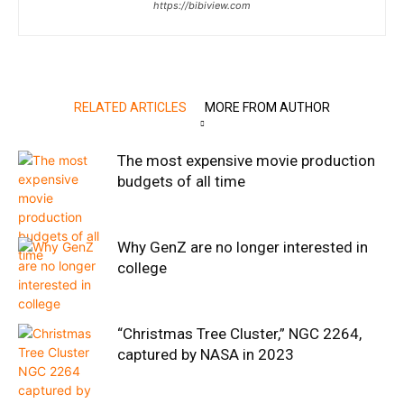
https://bibiview.com
RELATED ARTICLES
MORE FROM AUTHOR
The most expensive movie production
budgets of all time
Why GenZ are no longer interested in
college
“Christmas Tree Cluster,” NGC 2264,
captured by NASA in 2023