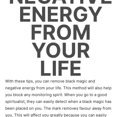
ENERGY
FROM
YOUR
LIFE
With these tips, you can remove black magic and
negative energy from your life. This method will also help
you block any monitoring spirit. When you go to a good
spiritualist, they can easily detect when a black magic has
been placed on you. The mark removes favour away from
you. This will affect you greatly because you can easily