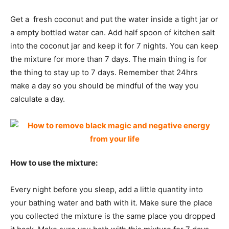
Get a fresh coconut and put the water inside a tight jar or
a empty bottled water can. Add half spoon of kitchen salt
into the coconut jar and keep it for 7 nights. You can keep
the mixture for more than 7 days. The main thing is for
the thing to stay up to 7 days. Remember that 24hrs
make a day so you should be mindful of the way you
calculate a day.
How to use the mixture:
Every night before you sleep, add a little quantity into
your bathing water and bath with it. Make sure the place
you collected the mixture is the same place you dropped