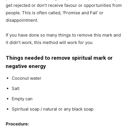
get rejected or don’t receive favour or opportunities from
people. This is often called, ‘Promise and Fail’ or
disappointment.
If you have done so many things to remove this mark and
it didn’t work, this method will work for you
Things needed to remove spiritual mark or
negative energy
Coconut water
Salt
Empty can
Spiritual soap / natural or any black soap
Procedure: