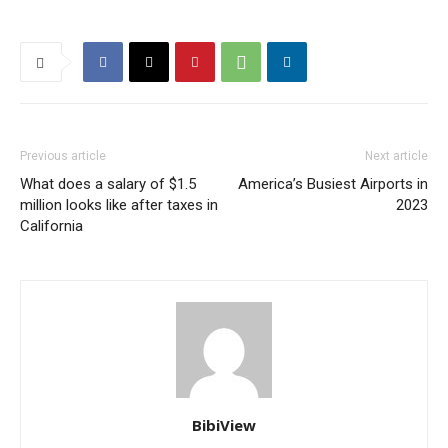
Previous article
Next article
What does a salary of $1.5
America’s Busiest Airports in
million looks like after taxes in
2023
California
BibiView