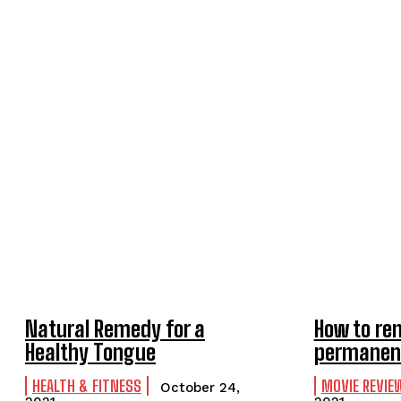
Natural Remedy for a
How to re
Healthy Tongue
permanen
HEALTH & FITNESS
MOVIE REVIE
October 24,