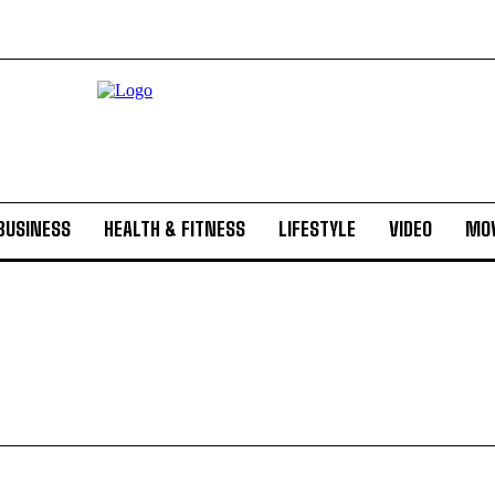
BUSINESS
HEALTH & FITNESS
LIFESTYLE
VIDEO
MOV