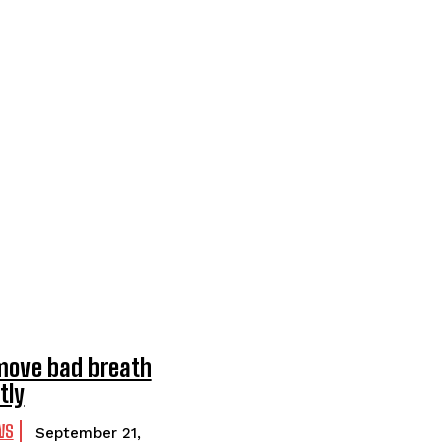
move bad breath
tly
WS
September 21,