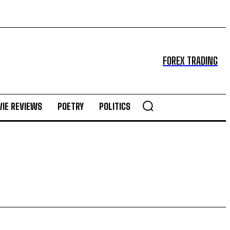
FOREX TRADING
IE REVIEWS
POETRY
POLITICS