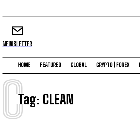
NEWSLETTER
HOME
FEATURED
GLOBAL
CRYPTO | FOREX
C
Tag:
CLEAN